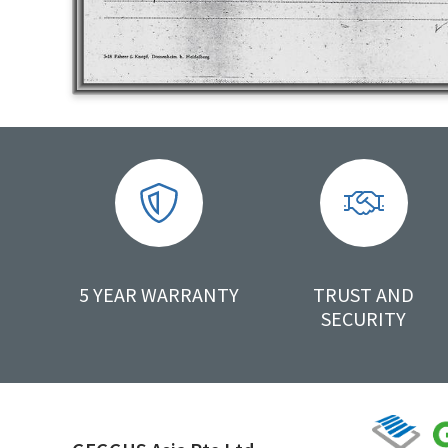
5 YEAR WARRANTY
TRUST AND
SECURITY