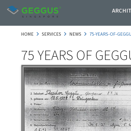
ARCHI
HOME
SERVICES
NEWS
75-YEARS-OF-GEGG
75 YEARS OF GEGG