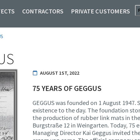
TECTS
CONTRACTORS
PRIVATE CUSTOMERS
US
US
AUGUST 1ST, 2022
75 YEARS OF GEGGUS
GEGGUS was founded on 1 August 1947. So
existence to the day. The foundation sto
the production of rubber link mats in th
Burgstraße 12 in Weingarten. Today, 75
Managing Director Kai Geggus invited the 