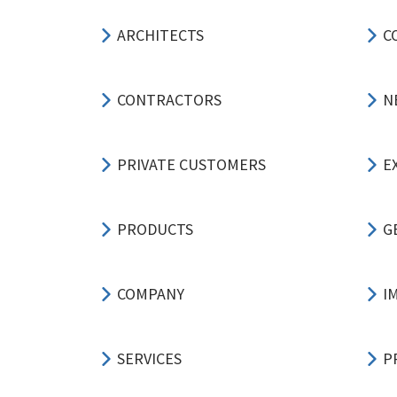
ARCHITECTS
C
CONTRACTORS
N
PRIVATE CUSTOMERS
E
PRODUCTS
G
COMPANY
I
SERVICES
P