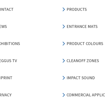
ONTACT
PRODUCTS
EWS
ENTRANCE MATS
XHIBITIONS
PRODUCT COLOURS
EGGUS TV
CLEANOFF ZONES
MPRINT
IMPACT SOUND
RIVACY
COMMERCIAL APPLI