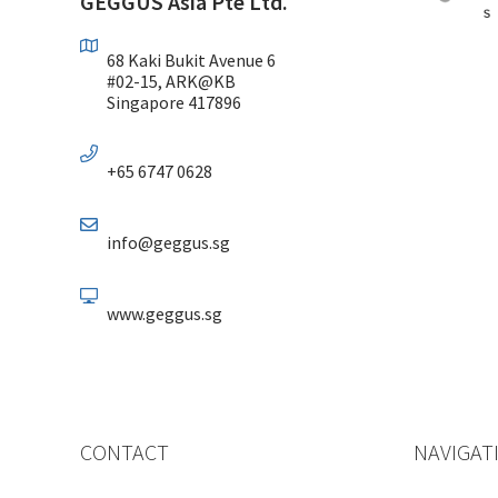
GEGGUS Asia Pte Ltd.
68 Kaki Bukit Avenue 6
#02-15, ARK@KB
Singapore 417896
+65 6747 0628
info@geggus.sg
www.geggus.sg
CONTACT
NAVIGAT