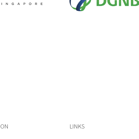
ION
LINKS