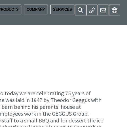
PRODUCTS
COMPANY
SERVICES
 today we are celebrating 75 years of
ne was laid in 1947 by Theodor Geggus with
e barn behind his parents' house at
 employees work in the GEGGUS Group.
staff to a small BBQ and for dessert the ice