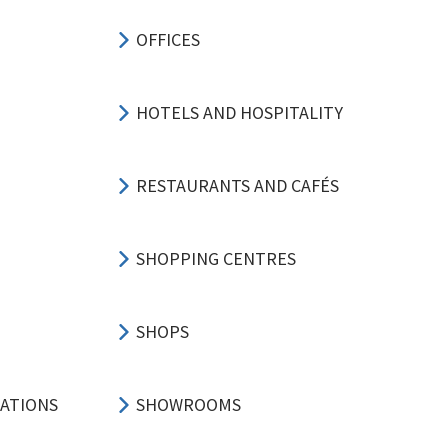
OFFICES
HOTELS AND HOSPITALITY
RESTAURANTS AND CAFÉS
SHOPPING CENTRES
SHOPS
CATIONS
SHOWROOMS