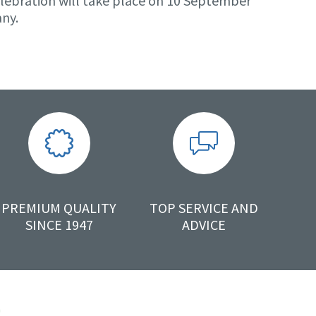
lebration will take place on 10 September
any.
PREMIUM QUALITY
TOP SERVICE AND
SINCE 1947
ADVICE