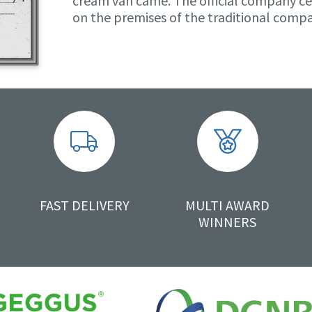
cream van came. The official company ce
on the premises of the traditional comp
FAST DELIVERY
MULTI AWARD
WINNERS