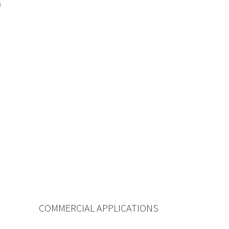
COMMERCIAL APPLICATIONS