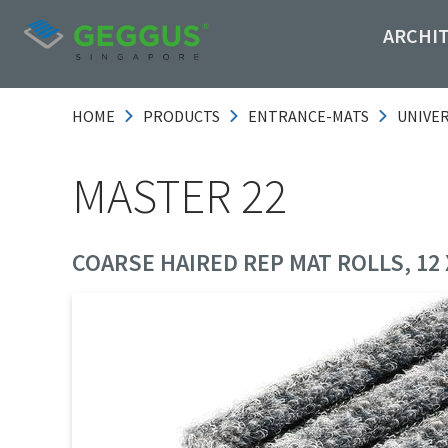
ARCHI
HOME
PRODUCTS
ENTRANCE-MATS
UNIVE
MASTER 22
COARSE HAIRED REP MAT ROLLS, 12 