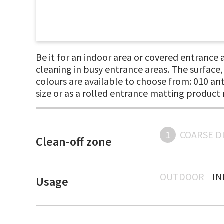
Be it for an indoor area or covered entrance
cleaning in busy entrance areas. The surface
colours are available to choose from: 010 an
size or as a rolled entrance matting product 
1
COARSE D
Clean-off zone
OUTDOOR
I
Usage