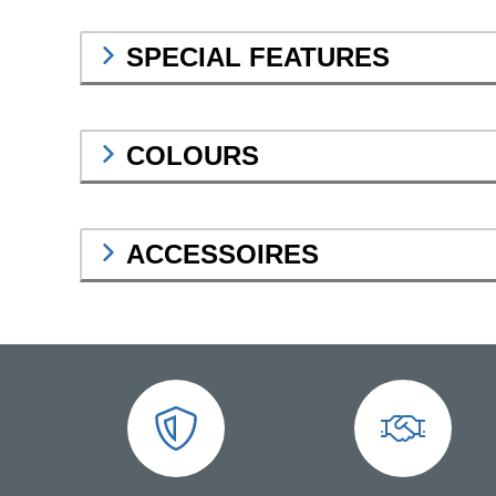
SPECIAL FEATURES
COLOURS
ACCESSOIRES