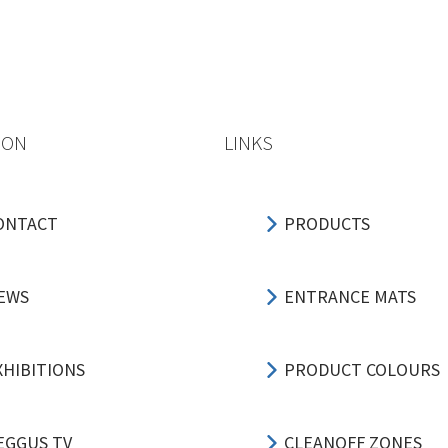
ION
LINKS
ONTACT
PRODUCTS
EWS
ENTRANCE MATS
XHIBITIONS
PRODUCT COLOURS
EGGUS TV
CLEANOFF ZONES