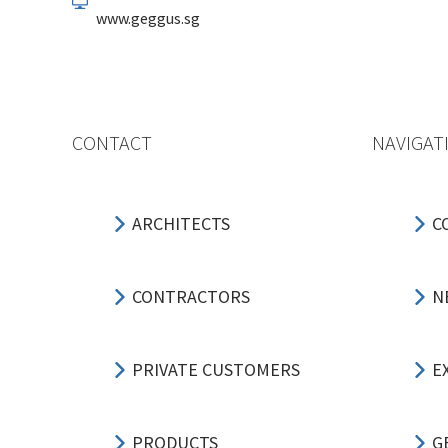
www.geggus.sg
CONTACT
NAVIGAT
ARCHITECTS
C
CONTRACTORS
N
PRIVATE CUSTOMERS
E
PRODUCTS
G