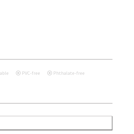
able
PVC-free
Phthalate-free