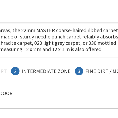
 areas, the 22mm MASTER coarse-haired ribbed carpet e
, made of sturdy needle punch carpet relaibly absorbs 
thracite carpet, 020 light grey carpet, or 030 mottle
measuring 12 x 2 m and 12 x 1 m is also offered.
IRT
2
INTERMEDIATE ZONE
3
FINE DIRT / 
NDOOR