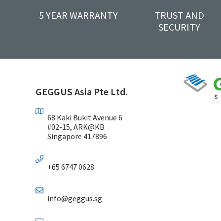
5 YEAR WARRANTY
TRUST AND
SECURITY
GEGGUS Asia Pte Ltd.
68 Kaki Bukit Avenue 6
#02-15, ARK@KB
Singapore 417896
+65 6747 0628
info@geggus.sg