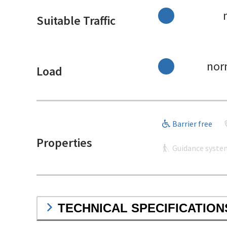
Suitable Traffic
nor
Load
Barrier free
Properties
Guidance syste
TECHNICAL SPECIFICATION