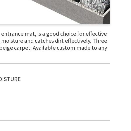
ntrance mat, is a good choice for effective
moisture and catches dirt effectively. Three
d beige carpet. Available custom made to any
MOISTURE