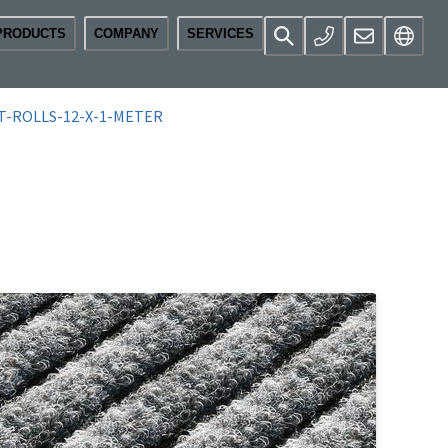
PRODUCTS
COMPANY
SERVICES
T-ROLLS-12-X-1-METER