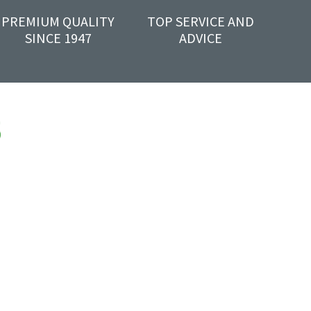
PREMIUM QUALITY
TOP SERVICE AND
SINCE 1947
ADVICE