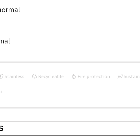
normal
mal
Stainless
Recycleable
Fire protection
Sustain
m
S