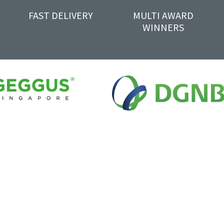
FAST DELIVERY
MULTI AWARD
WINNERS