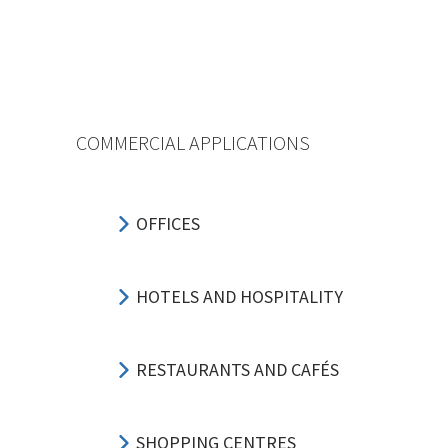
COMMERCIAL APPLICATIONS
OFFICES
HOTELS AND HOSPITALITY
RESTAURANTS AND CAFÉS
SHOPPING CENTRES