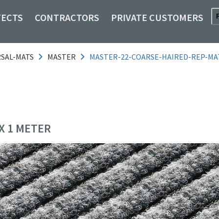
TECTS
CONTRACTORS
PRIVATE CUSTOMERS
RSAL-MATS
MASTER
MASTER-22-COARSE-HAIRED-REP-MA
X 1 METER