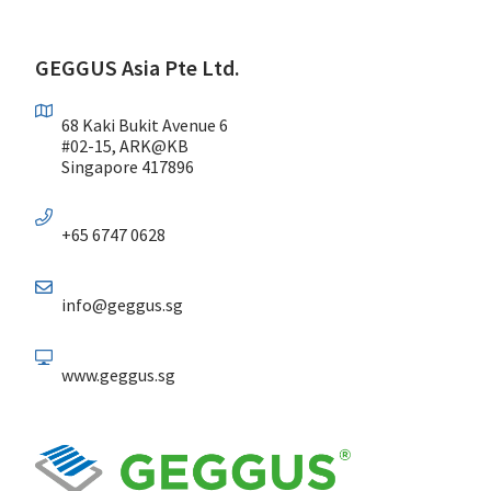
GEGGUS Asia Pte Ltd.
68 Kaki Bukit Avenue 6
#02-15, ARK@KB
Singapore 417896
+65 6747 0628
info@geggus.sg
www.geggus.sg