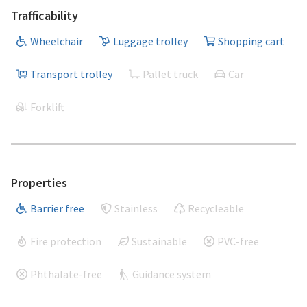
Trafficability
Wheelchair
Luggage trolley
Shopping cart
Transport trolley
Pallet truck
Car
Forklift
Properties
Barrier free
Stainless
Recycleable
Fire protection
Sustainable
PVC-free
Phthalate-free
Guidance system