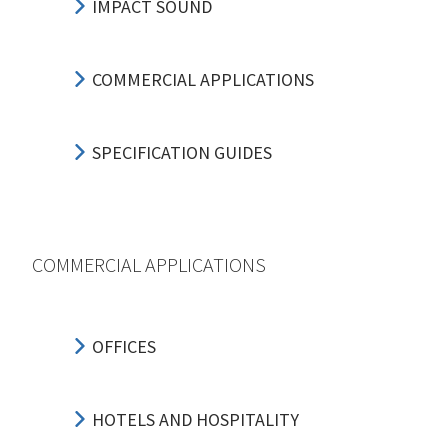
IMPACT SOUND
COMMERCIAL APPLICATIONS
SPECIFICATION GUIDES
COMMERCIAL APPLICATIONS
OFFICES
HOTELS AND HOSPITALITY