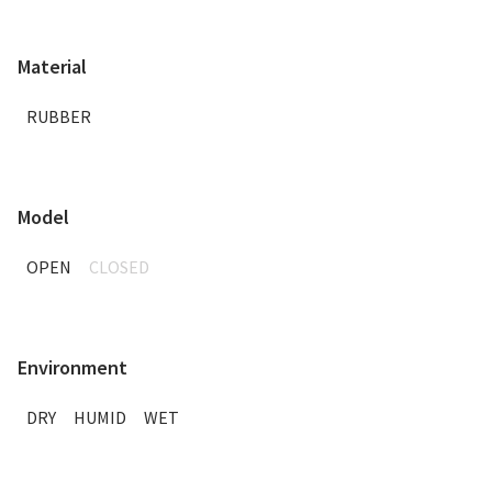
Material
RUBBER
Model
OPEN
CLOSED
Environment
DRY
HUMID
WET