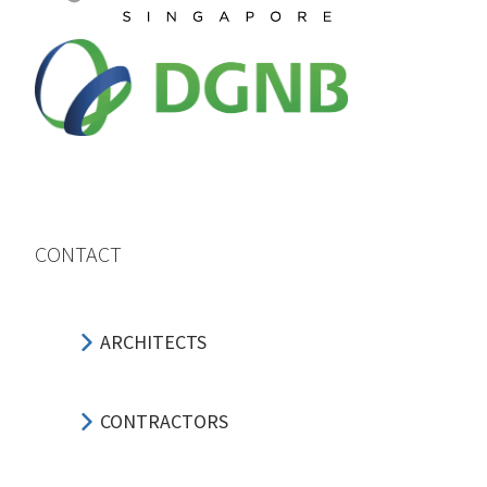
CONTACT
ARCHITECTS
CONTRACTORS