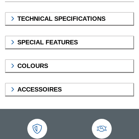
TECHNICAL SPECIFICATIONS
SPECIAL FEATURES
COLOURS
ACCESSOIRES