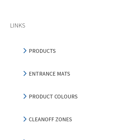
LINKS
PRODUCTS
ENTRANCE MATS
PRODUCT COLOURS
CLEANOFF ZONES