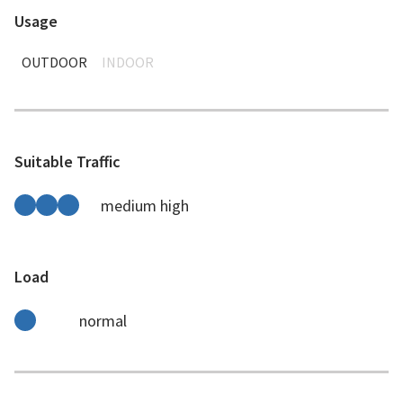
Usage
OUTDOOR
INDOOR
Suitable Traffic
medium high
Load
normal