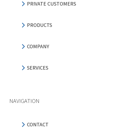
PRIVATE CUSTOMERS
PRODUCTS
COMPANY
SERVICES
NAVIGATION
CONTACT