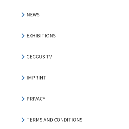
NEWS
EXHIBITIONS
GEGGUS TV
IMPRINT
PRIVACY
TERMS AND CONDITIONS