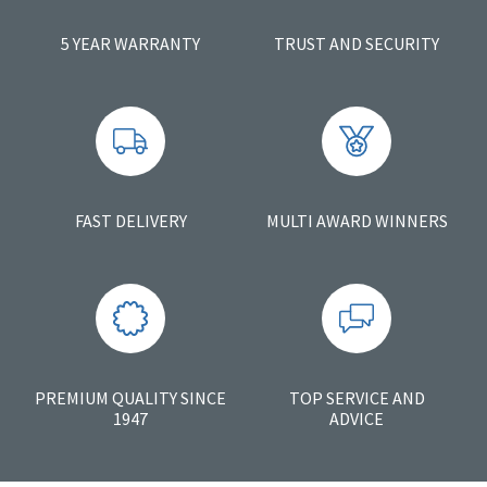
5 YEAR WARRANTY
TRUST AND SECURITY
FAST DELIVERY
MULTI AWARD WINNERS
PREMIUM QUALITY SINCE
TOP SERVICE AND
1947
ADVICE