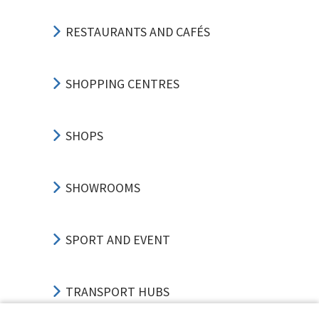
RESTAURANTS AND CAFÉS
SHOPPING CENTRES
SHOPS
SHOWROOMS
SPORT AND EVENT
TRANSPORT HUBS