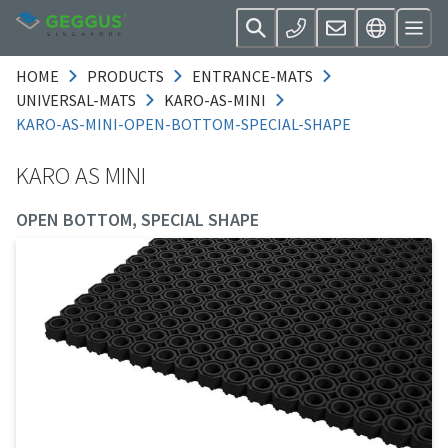
HOME
PRODUCTS
ENTRANCE-MATS
UNIVERSAL-MATS
KARO-AS-MINI
KARO-AS-MINI-OPEN-BOTTOM-SPECIAL-SHAPE
KARO AS MINI
OPEN BOTTOM, SPECIAL SHAPE