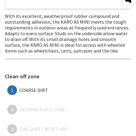
With its excellent, weatherproof rubber compound and
outstanding adhesion, the KARO AS MINI meets the tough
requirements in outdoor areas at frequently used entrances.
Adapts to every surface. Studs on the underside allow water
to drain off. With its small drainage holes and smooth
surface, the KARO AS MINI is ideal for access with wheeled
items such as wheelchairs, carts, suitcases and the like.
Clean-off zone
1
COARSE DIRT
2
INTERMEDIATE ZONE
3
FINE DIRT / MOISTURE