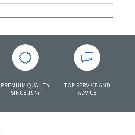
PREMIUM QUALITY
TOP SERVICE AND
SINCE 1947
ADVICE