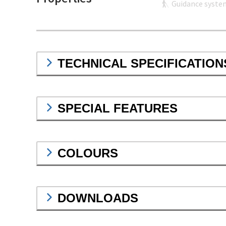
Guidance syste
TECHNICAL SPECIFICATION
SPECIAL FEATURES
COLOURS
DOWNLOADS