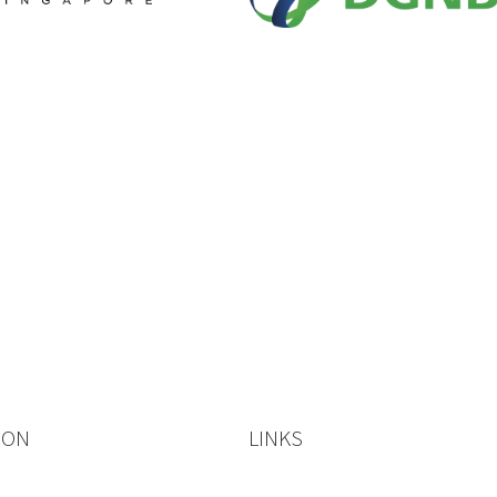
ION
LINKS