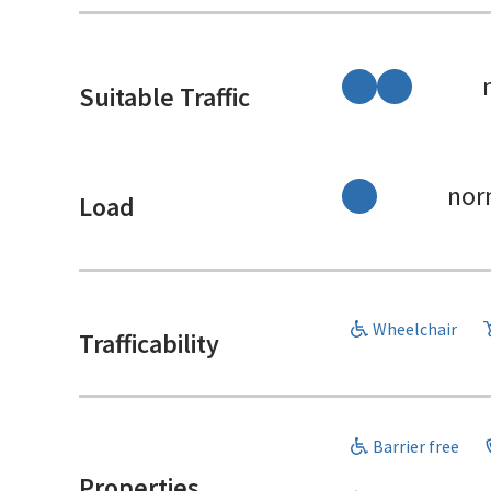
Suitable Traffic
nor
Load
Wheelchair
Trafficability
Barrier free
Properties