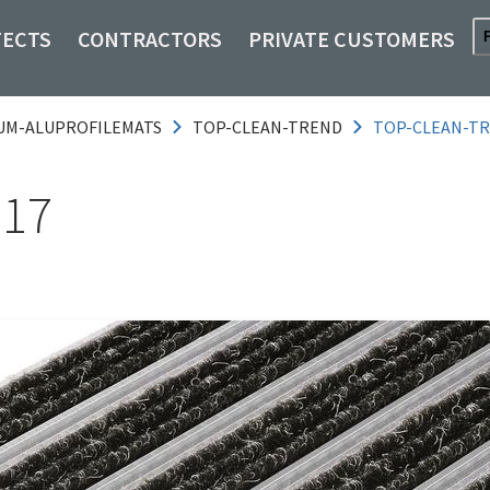
TECTS
CONTRACTORS
PRIVATE CUSTOMERS
UM-ALUPROFILEMATS
TOP-CLEAN-TREND
TOP-CLEAN-TR
 17