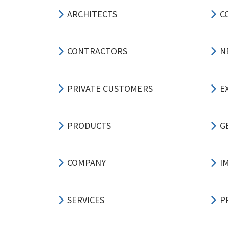
ARCHITECTS
C
CONTRACTORS
N
PRIVATE CUSTOMERS
E
PRODUCTS
G
COMPANY
I
SERVICES
P