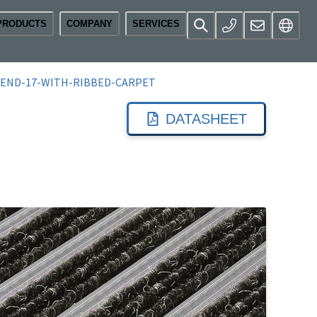
PRODUCTS
COMPANY
SERVICES
END-17-WITH-RIBBED-CARPET
DATASHEET