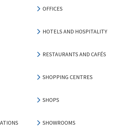
OFFICES
HOTELS AND HOSPITALITY
RESTAURANTS AND CAFÉS
SHOPPING CENTRES
SHOPS
CATIONS
SHOWROOMS