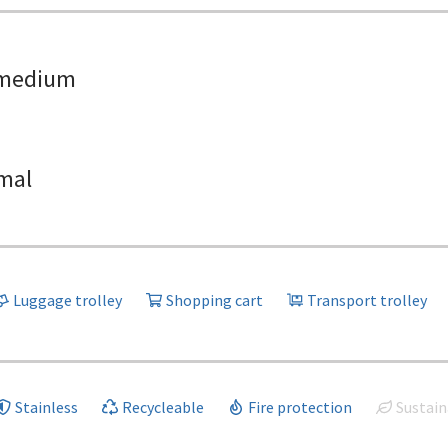
medium
mal
Luggage trolley
Shopping cart
Transport trolley
Stainless
Recycleable
Fire protection
Sustain