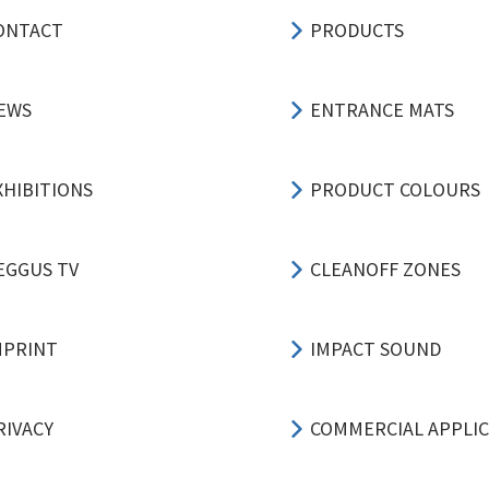
ONTACT
PRODUCTS
EWS
ENTRANCE MATS
XHIBITIONS
PRODUCT COLOURS
EGGUS TV
CLEANOFF ZONES
MPRINT
IMPACT SOUND
RIVACY
COMMERCIAL APPLI