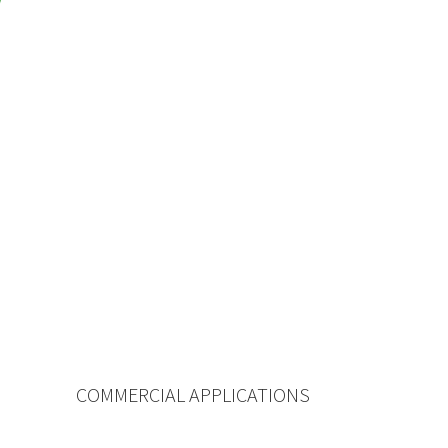
COMMERCIAL APPLICATIONS