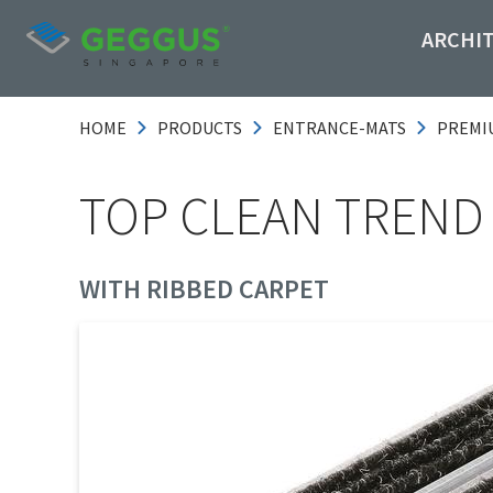
ARCHI
HOME
PRODUCTS
ENTRANCE-MATS
PREMI
TOP CLEAN TREND
WITH RIBBED CARPET