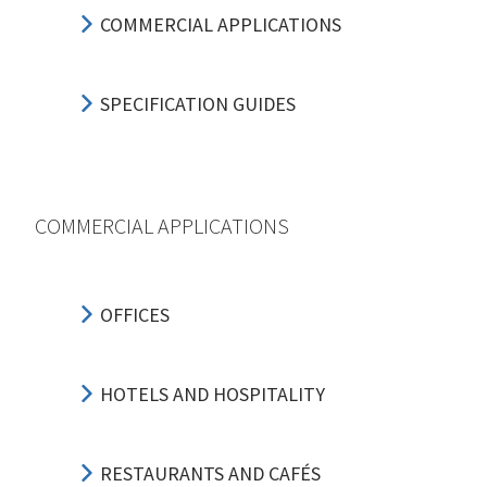
COMMERCIAL APPLICATIONS
SPECIFICATION GUIDES
COMMERCIAL APPLICATIONS
OFFICES
HOTELS AND HOSPITALITY
RESTAURANTS AND CAFÉS