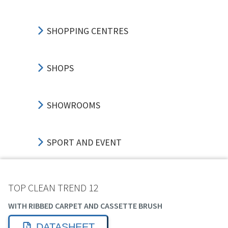
SHOPPING CENTRES
SHOPS
SHOWROOMS
SPORT AND EVENT
TRANSPORT HUBS
TOP CLEAN TREND 12
WITH RIBBED CARPET AND CASSETTE BRUSH
EDUCATION
DATASHEET