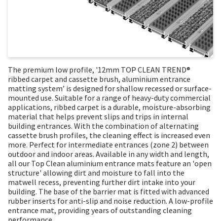
The premium low profile, '12mm TOP CLEAN TREND®
ribbed carpet and cassette brush, aluminium entrance
matting system’ is designed for shallow recessed or surface-
mounted use. Suitable for a range of heavy-duty commercial
applications, ribbed carpet is a durable, moisture-absorbing
material that helps prevent slips and trips in internal
building entrances. With the combination of alternating
cassette brush profiles, the cleaning effect is increased even
more. Perfect for intermediate entrances (zone 2) between
outdoor and indoor areas. Available in any width and length,
all our Top Clean aluminium entrance mats feature an 'open
structure' allowing dirt and moisture to fall into the
matwell recess, preventing further dirt intake into your
building. The base of the barrier mat is fitted with advanced
rubber inserts for anti-slip and noise reduction. A low-profile
entrance mat, providing years of outstanding cleaning
performance.