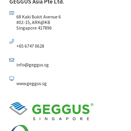
GEGGUS Asia Pte Ltd.
68 Kaki Bukit Avenue 6
#02-15, ARK@KB
Singapore 417896
+65 6747 0628
info@geggus.sg
www.geggus.sg