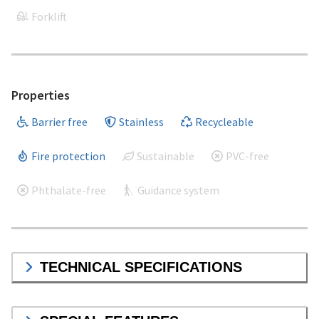
Forklift
Properties
Barrier free
Stainless
Recycleable
Fire protection
Sustainable
PVC-free
Phthalate-free
Guidance system
TECHNICAL SPECIFICATIONS