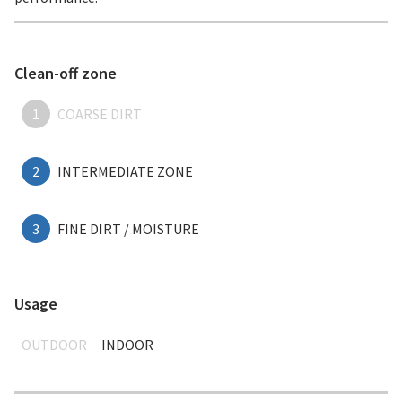
Clean-off zone
1
COARSE DIRT
2
INTERMEDIATE ZONE
3
FINE DIRT / MOISTURE
Usage
OUTDOOR
INDOOR