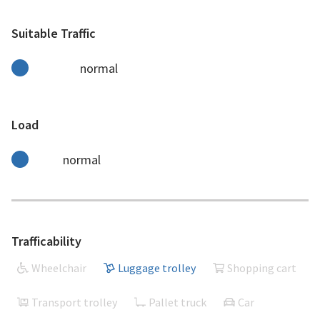
Suitable Traffic
normal
Load
normal
Trafficability
Wheelchair
Luggage trolley
Shopping cart
Transport trolley
Pallet truck
Car