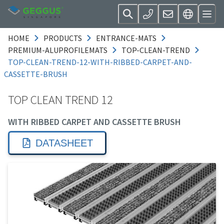
HOME
PRODUCTS
ENTRANCE-MATS
PREMIUM-ALUPROFILEMATS
TOP-CLEAN-TREND
TOP-CLEAN-TREND-12-WITH-RIBBED-CARPET-AND-
CASSETTE-BRUSH
TOP CLEAN TREND 12
WITH RIBBED CARPET AND CASSETTE BRUSH
DATASHEET