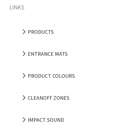
LINKS
PRODUCTS
ENTRANCE MATS
PRODUCT COLOURS
CLEANOFF ZONES
IMPACT SOUND