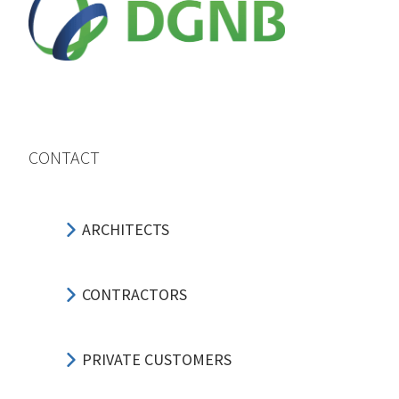
CONTACT
ARCHITECTS
CONTRACTORS
PRIVATE CUSTOMERS