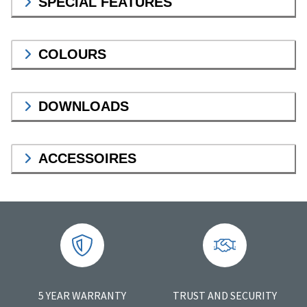
SPECIAL FEATURES
COLOURS
DOWNLOADS
ACCESSOIRES
5 YEAR WARRANTY
TRUST AND SECURITY