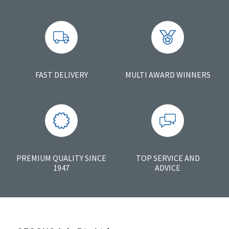
FAST DELIVERY
MULTI AWARD WINNERS
PREMIUM QUALITY SINCE
TOP SERVICE AND
1947
ADVICE