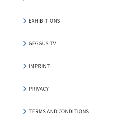
EXHIBITIONS
GEGGUS TV
IMPRINT
PRIVACY
TERMS AND CONDITIONS