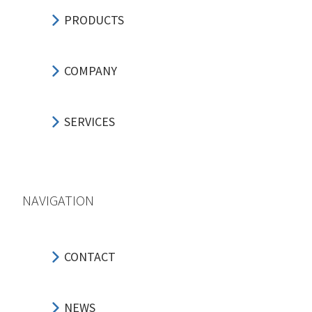
PRODUCTS
COMPANY
SERVICES
NAVIGATION
CONTACT
NEWS