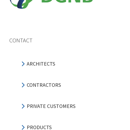
CONTACT
ARCHITECTS
CONTRACTORS
PRIVATE CUSTOMERS
PRODUCTS