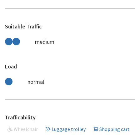
Suitable Traffic
medium
Load
normal
Trafficability
Wheelchair
Luggage trolley
Shopping cart