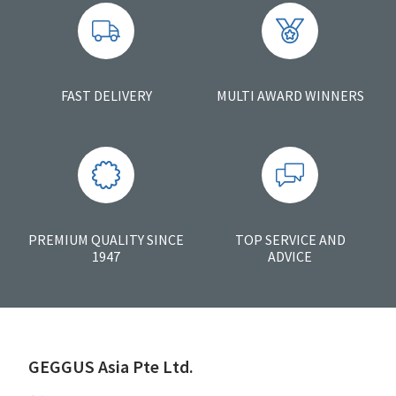
FAST DELIVERY
MULTI AWARD WINNERS
PREMIUM QUALITY SINCE
TOP SERVICE AND
1947
ADVICE
GEGGUS Asia Pte Ltd.