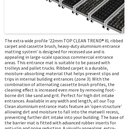
The extra wide profile ‘22mm TOP CLEAN TREND® XL ribbed
carpet and cassette brush, heavy-duty aluminium entrance
matting system’ is designed for recessed use and is
appealing in large-scale spacious commercial entrance
areas. This entrance mat is suitable to be passed with
trolleys and pallet trucks. Ribbed carpet is a durable,
moisture-absorbing material that helps prevent slips and
trips in internal building entrances (zone 3). With the
combination of alternating cassette brush profiles, the
cleaning effect is increased even more by removing foot-
borne dirt like sand and grit. Perfect for high dirt intake
entrances. Available in any width and length, all our Top
Clean aluminium entrance mats feature an 'open structure'
allowing dirt and moisture to fall into the matwell recess,
preventing further dirt intake into your building. The base of
the barrier mat is fitted with advanced rubber inserts for
anti-slip and noise reduction. A visually appealing, extra-