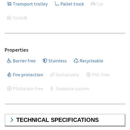
Transport trolley
Pallet truck
Car
Forklift
Properties
Barrier free
Stainless
Recycleable
Fire protection
Sustainable
PVC-free
Phthalate-free
Guidance system
TECHNICAL SPECIFICATIONS