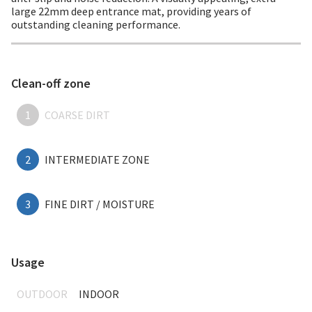
large 22mm deep entrance mat, providing years of
outstanding cleaning performance.
Clean-off zone
1
COARSE DIRT
2
INTERMEDIATE ZONE
3
FINE DIRT / MOISTURE
Usage
OUTDOOR
INDOOR