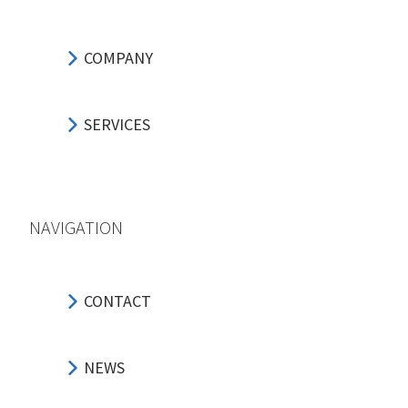
COMPANY
SERVICES
NAVIGATION
CONTACT
NEWS