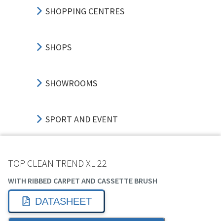
SHOPPING CENTRES
SHOPS
SHOWROOMS
SPORT AND EVENT
TRANSPORT HUBS
TOP CLEAN TREND XL 22
WITH RIBBED CARPET AND CASSETTE BRUSH
EDUCATION
DATASHEET