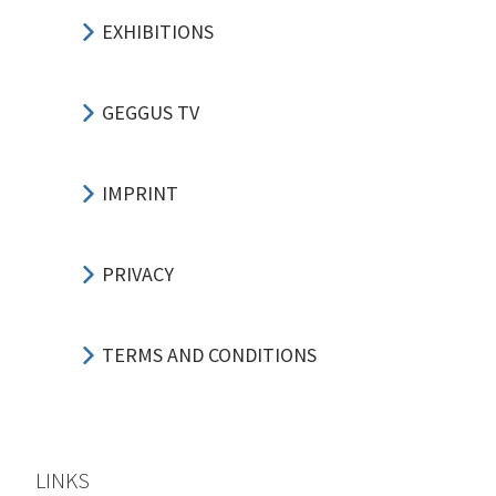
EXHIBITIONS
GEGGUS TV
IMPRINT
PRIVACY
TERMS AND CONDITIONS
LINKS