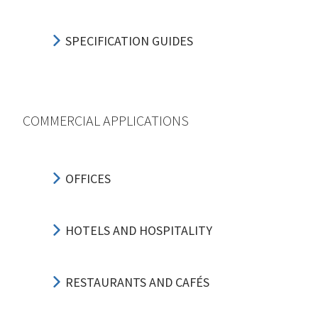
SPECIFICATION GUIDES
COMMERCIAL APPLICATIONS
OFFICES
HOTELS AND HOSPITALITY
RESTAURANTS AND CAFÉS