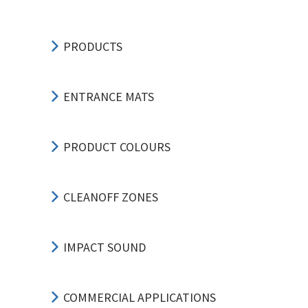
PRODUCTS
ENTRANCE MATS
PRODUCT COLOURS
CLEANOFF ZONES
IMPACT SOUND
COMMERCIAL APPLICATIONS