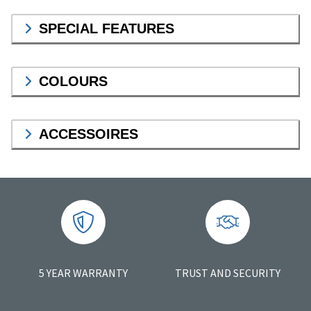
SPECIAL FEATURES
COLOURS
ACCESSOIRES
5 YEAR WARRANTY
TRUST AND SECURITY