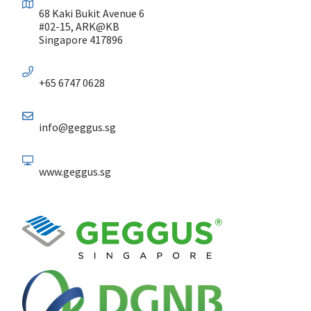
68 Kaki Bukit Avenue 6
#02-15, ARK@KB
Singapore 417896
+65 6747 0628
info@geggus.sg
www.geggus.sg