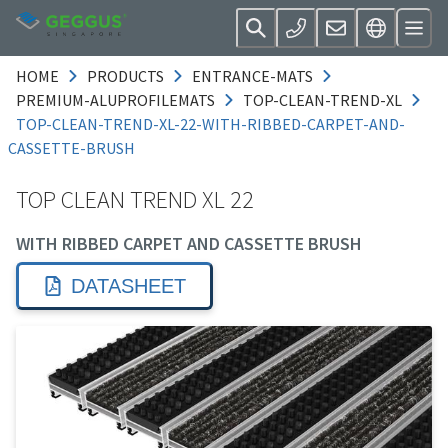
HOME
PRODUCTS
ENTRANCE-MATS
PREMIUM-ALUPROFILEMATS
TOP-CLEAN-TREND-XL
TOP-CLEAN-TREND-XL-22-WITH-RIBBED-CARPET-AND-
CASSETTE-BRUSH
TOP CLEAN TREND XL 22
WITH RIBBED CARPET AND CASSETTE BRUSH
DATASHEET