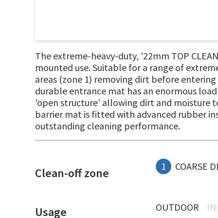
The extreme-heavy-duty, '22mm TOP CLEAN ST
mounted use. Suitable for a range of extreme
areas (zone 1) removing dirt before entering
durable entrance mat has an enormous load c
'open structure' allowing dirt and moisture to
barrier mat is fitted with advanced rubber in
outstanding cleaning performance.
1
COARSE D
Clean-off zone
OUTDOOR
I
Usage