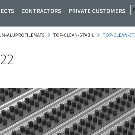
TECTS
CONTRACTORS
PRIVATE CUSTOMERS
UM-ALUPROFILEMATS
TOP-CLEAN-STABIL
TOP-CLEAN-ST
 22