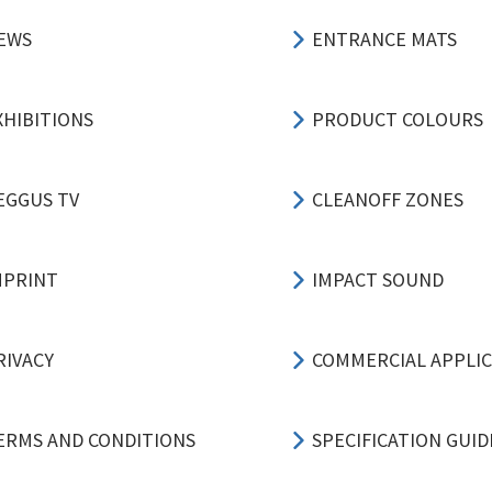
EWS
ENTRANCE MATS
XHIBITIONS
PRODUCT COLOURS
EGGUS TV
CLEANOFF ZONES
MPRINT
IMPACT SOUND
RIVACY
COMMERCIAL APPLI
ERMS AND CONDITIONS
SPECIFICATION GUID