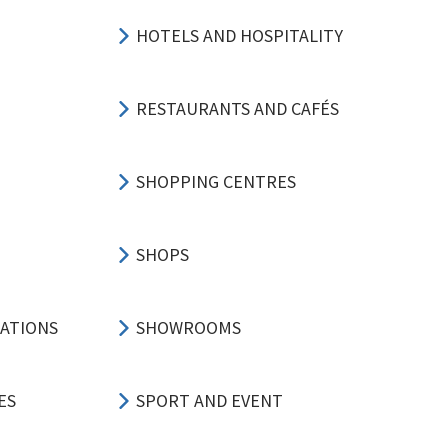
HOTELS AND HOSPITALITY
RESTAURANTS AND CAFÉS
SHOPPING CENTRES
SHOPS
CATIONS
SHOWROOMS
ES
SPORT AND EVENT