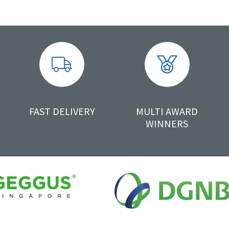
FAST DELIVERY
MULTI AWARD
WINNERS