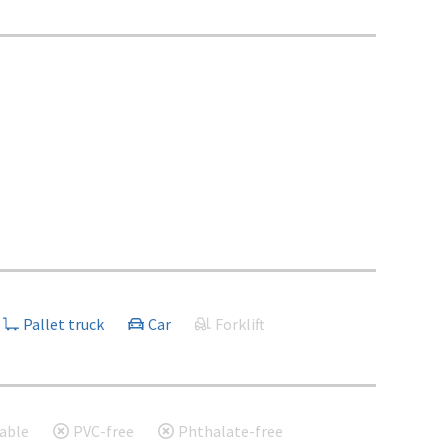
Pallet truck
Car
Forklift
able
PVC-free
Phthalate-free