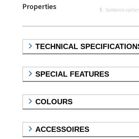
Properties
Guidance syste
TECHNICAL SPECIFICATION
SPECIAL FEATURES
COLOURS
ACCESSOIRES