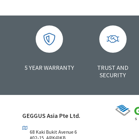
5 YEAR WARRANTY
TRUST AND
SECURITY
GEGGUS Asia Pte Ltd.
68 Kaki Bukit Avenue 6
#02-15, ARK@KB