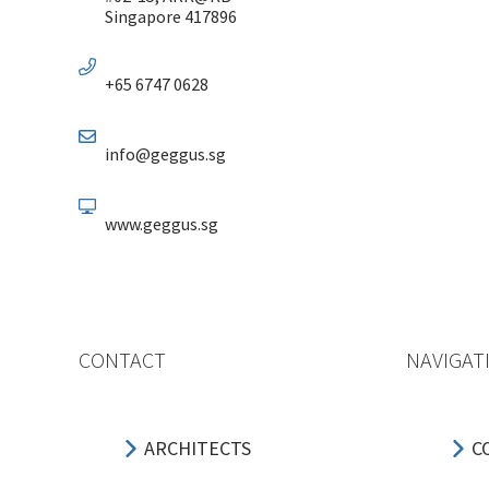
Singapore 417896
+65 6747 0628
info@geggus.sg
www.geggus.sg
CONTACT
NAVIGAT
ARCHITECTS
C