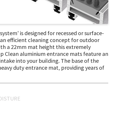
tem' is designed for recessed or surface-
an efficient cleaning concept for outdoor
 with a 22mm mat height this extremely
Top Clean aluminium entrance mats feature an
 intake into your building. The base of the
, heavy duty entrance mat, providing years of
MOISTURE