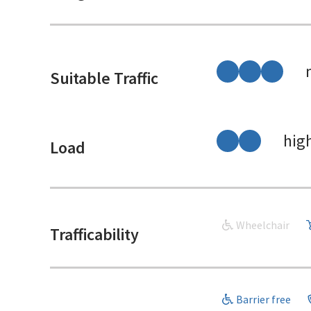
Suitable Traffic
hig
Load
Wheelchair
Trafficability
Barrier free