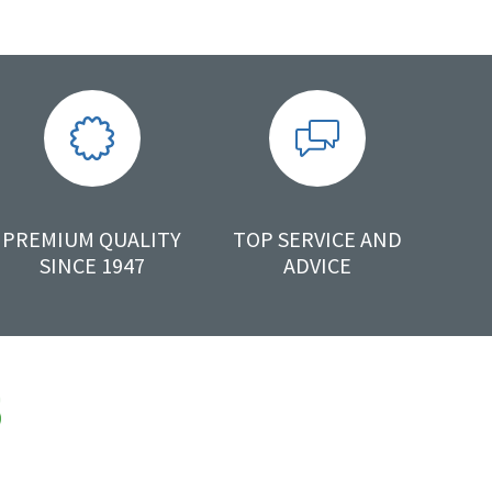
PREMIUM QUALITY
TOP SERVICE AND
SINCE 1947
ADVICE