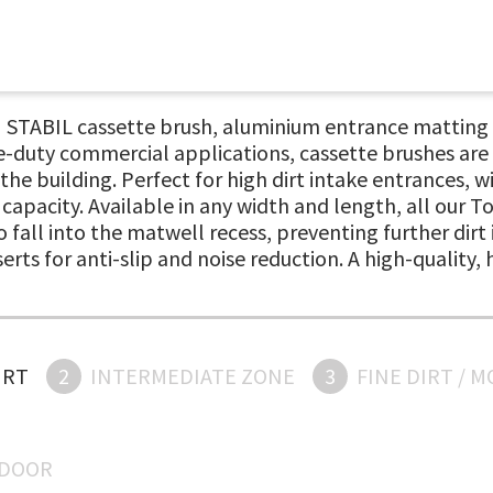
ABIL cassette brush, aluminium entrance matting sys
-duty commercial applications, cassette brushes are 
 the building. Perfect for high dirt intake entrances,
apacity. Available in any width and length, all our 
 fall into the matwell recess, preventing further dirt
serts for anti-slip and noise reduction. A high-quality
IRT
2
INTERMEDIATE ZONE
3
FINE DIRT / 
NDOOR