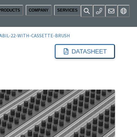
PRODUCTS
COMPANY
SERVICES
ABIL-22-WITH-CASSETTE-BRUSH
DATASHEET