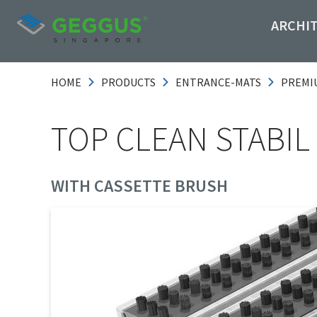
ARCHI
HOME
PRODUCTS
ENTRANCE-MATS
PREMI
TOP CLEAN STABIL
WITH CASSETTE BRUSH