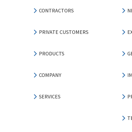
CONTRACTORS
N
PRIVATE CUSTOMERS
E
PRODUCTS
G
COMPANY
I
SERVICES
P
T