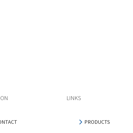
ION
LINKS
ONTACT
PRODUCTS