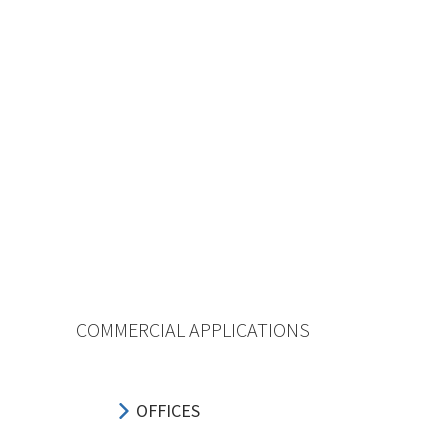
COMMERCIAL APPLICATIONS
OFFICES