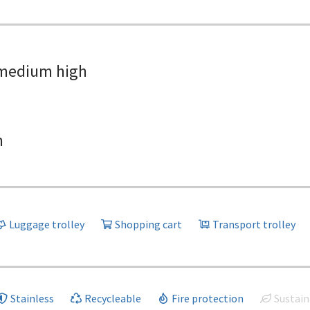
medium high
h
Luggage trolley
Shopping cart
Transport trolley
Stainless
Recycleable
Fire protection
Sustain