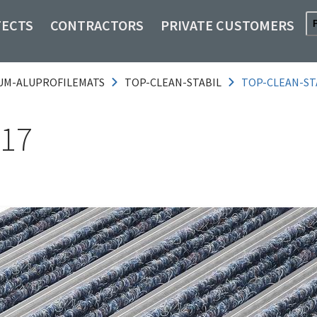
TECTS
CONTRACTORS
PRIVATE CUSTOMERS
UM-ALUPROFILEMATS
TOP-CLEAN-STABIL
TOP-CLEAN-ST
 17