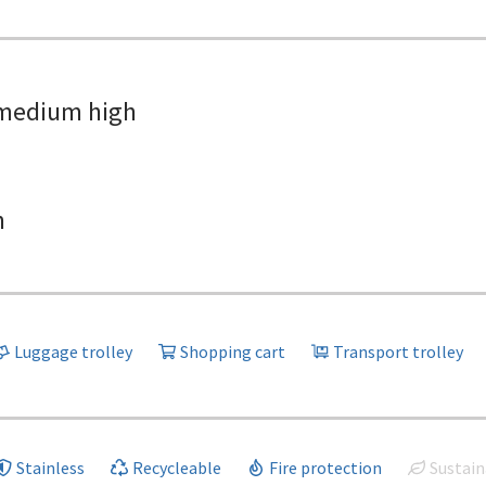
medium high
h
Luggage trolley
Shopping cart
Transport trolley
Stainless
Recycleable
Fire protection
Sustain