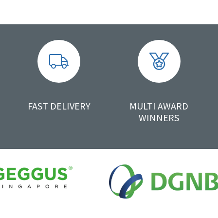
FAST DELIVERY
MULTI AWARD
WINNERS