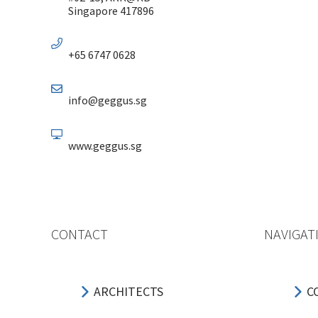
Singapore 417896
+65 6747 0628
info@geggus.sg
www.geggus.sg
CONTACT
NAVIGAT
ARCHITECTS
C