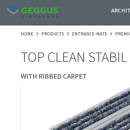
ARCHI
HOME
PRODUCTS
ENTRANCE-MATS
PREMI
TOP CLEAN STABIL
WITH RIBBED CARPET