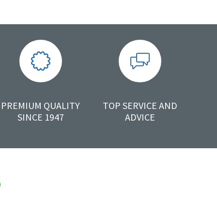
PREMIUM QUALITY
TOP SERVICE AND
SINCE 1947
ADVICE