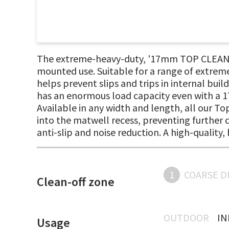
The extreme-heavy-duty, '17mm TOP CLEAN ST
mounted use. Suitable for a range of extrem
helps prevent slips and trips in internal bui
has an enormous load capacity even with a 17
Available in any width and length, all our T
into the matwell recess, preventing further di
anti-slip and noise reduction. A high-qualit
1
COARSE D
Clean-off zone
OUTDOOR
I
Usage