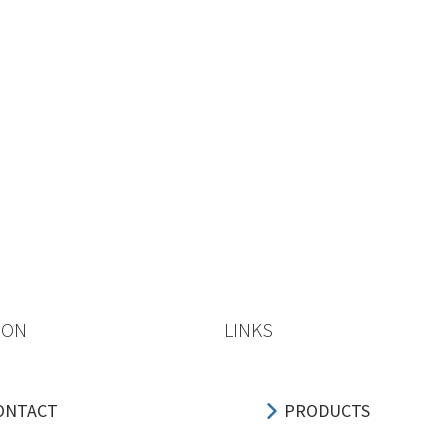
ION
LINKS
ONTACT
PRODUCTS