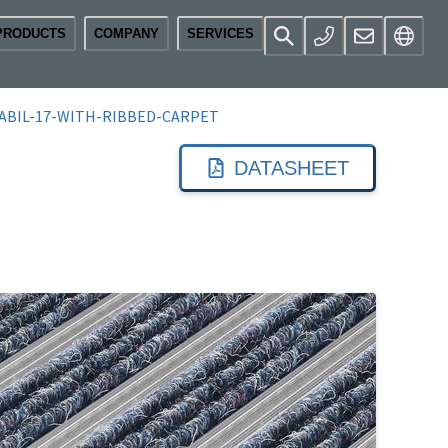
PRODUCTS
COMPANY
SERVICES
ABIL-17-WITH-RIBBED-CARPET
DATASHEET