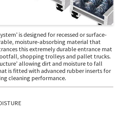
em' is designed for recessed or surface-
rable, moisture-absorbing material that
 entrances this extremely durable entrance mat
otfall, shopping trolleys and pallet trucks.
cture' allowing dirt and moisture to fall
mat is fitted with advanced rubber inserts for
nding cleaning performance.
MOISTURE