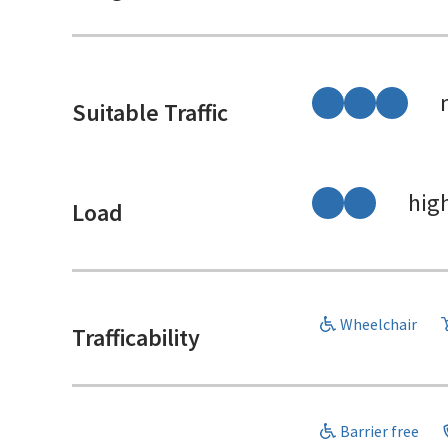
Suitable Traffic
hig
Load
Wheelchair
Trafficability
Barrier free