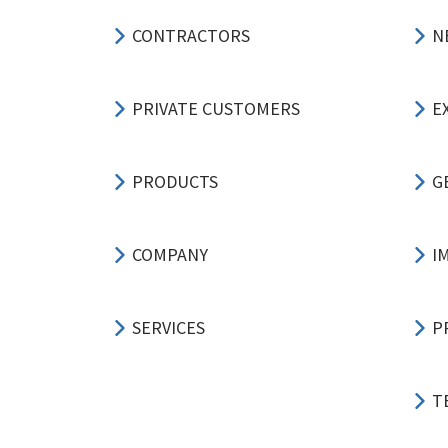
CONTRACTORS
N
PRIVATE CUSTOMERS
E
PRODUCTS
G
COMPANY
I
SERVICES
P
T