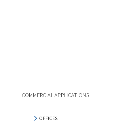
COMMERCIAL APPLICATIONS
OFFICES