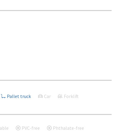
Pallet truck
Car
Forklift
able
PVC-free
Phthalate-free