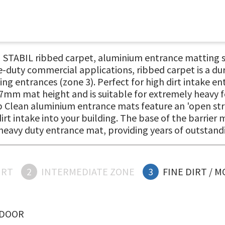
ABIL ribbed carpet, aluminium entrance matting syst
e-duty commercial applications, ribbed carpet is a du
lding entrances (zone 3). Perfect for high dirt intake
mm mat height and is suitable for extremely heavy fo
op Clean aluminium entrance mats feature an 'open stru
rt intake into your building. The base of the barrier 
y, heavy duty entrance mat, providing years of outsta
IRT
2
INTERMEDIATE ZONE
3
FINE DIRT / 
NDOOR