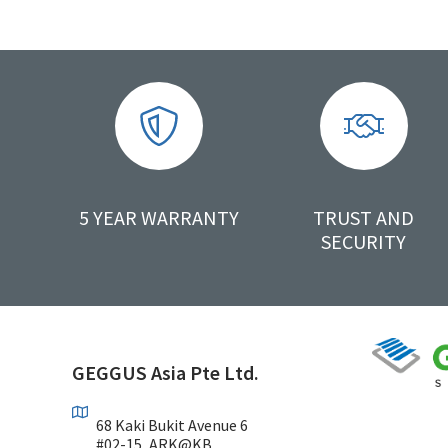
5 YEAR WARRANTY
TRUST AND
SECURITY
GEGGUS Asia Pte Ltd.
68 Kaki Bukit Avenue 6
#02-15, ARK@KB