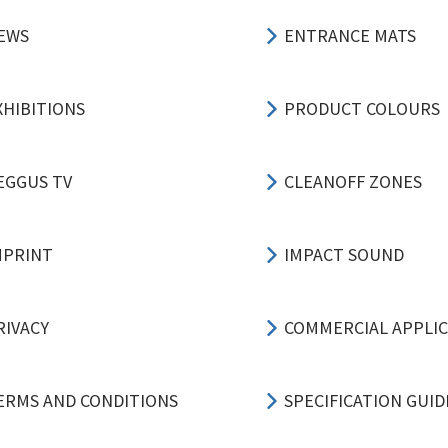
EWS
ENTRANCE MATS
XHIBITIONS
PRODUCT COLOURS
EGGUS TV
CLEANOFF ZONES
MPRINT
IMPACT SOUND
RIVACY
COMMERCIAL APPLI
ERMS AND CONDITIONS
SPECIFICATION GUID