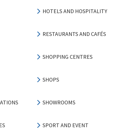
HOTELS AND HOSPITALITY
RESTAURANTS AND CAFÉS
SHOPPING CENTRES
SHOPS
CATIONS
SHOWROOMS
ES
SPORT AND EVENT