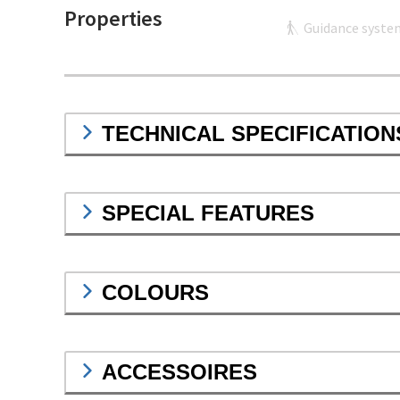
Properties
Guidance syste
TECHNICAL SPECIFICATION
SPECIAL FEATURES
COLOURS
ACCESSOIRES