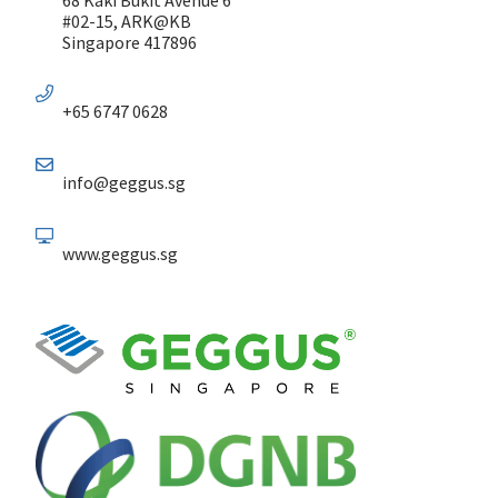
#02-15, ARK@KB
Singapore 417896
+65 6747 0628
info@geggus.sg
www.geggus.sg