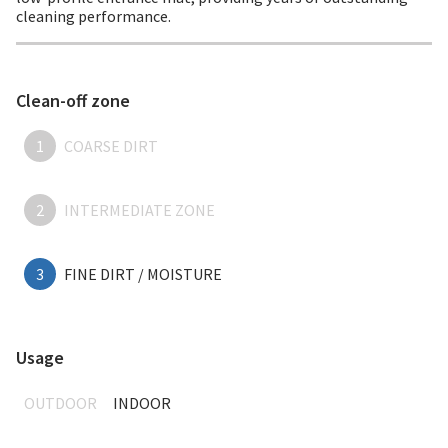
cleaning performance.
Clean-off zone
1
COARSE DIRT
2
INTERMEDIATE ZONE
3
FINE DIRT / MOISTURE
Usage
OUTDOOR
INDOOR