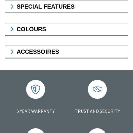
SPECIAL FEATURES
COLOURS
ACCESSOIRES
5 YEAR WARRANTY
TRUST AND SECURITY