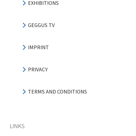
EXHIBITIONS
GEGGUS TV
IMPRINT
PRIVACY
TERMS AND CONDITIONS
LINKS