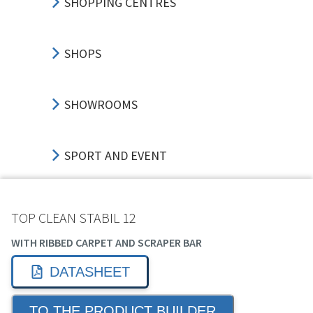
SHOPPING CENTRES
SHOPS
SHOWROOMS
SPORT AND EVENT
TRANSPORT HUBS
TOP CLEAN STABIL 12
WITH RIBBED CARPET AND SCRAPER BAR
EDUCATION
DATASHEET
TO THE PRODUCT BUILDER