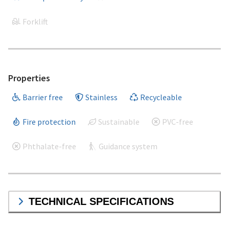
Forklift
Properties
Barrier free
Stainless
Recycleable
Fire protection
Sustainable
PVC-free
Phthalate-free
Guidance system
TECHNICAL SPECIFICATIONS