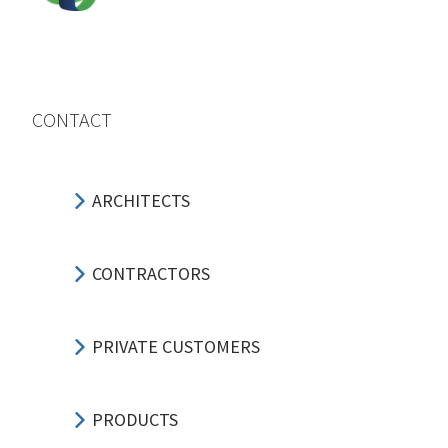
CONTACT
ARCHITECTS
CONTRACTORS
PRIVATE CUSTOMERS
PRODUCTS