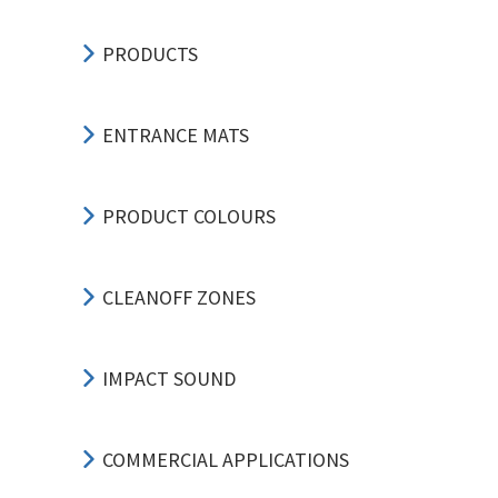
PRODUCTS
ENTRANCE MATS
PRODUCT COLOURS
CLEANOFF ZONES
IMPACT SOUND
COMMERCIAL APPLICATIONS