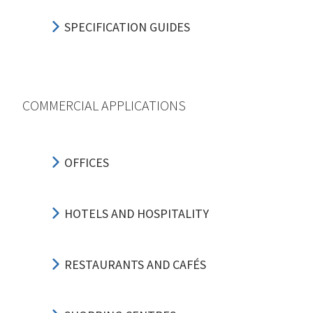
SPECIFICATION GUIDES
COMMERCIAL APPLICATIONS
OFFICES
HOTELS AND HOSPITALITY
RESTAURANTS AND CAFÉS