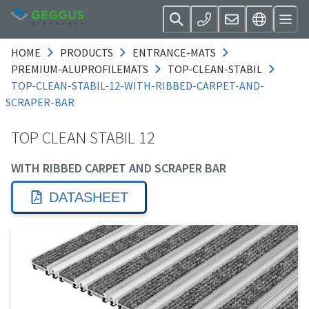
HOME
PRODUCTS
ENTRANCE-MATS
PREMIUM-ALUPROFILEMATS
TOP-CLEAN-STABIL
TOP-CLEAN-STABIL-12-WITH-RIBBED-CARPET-AND-
SCRAPER-BAR
TOP CLEAN STABIL 12
WITH RIBBED CARPET AND SCRAPER BAR
DATASHEET