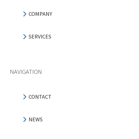
COMPANY
SERVICES
NAVIGATION
CONTACT
NEWS