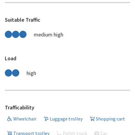
Suitable Traffic
medium high
Load
high
Trafficability
Wheelchair
Luggage trolley
Shopping cart
Transport trolley
Pallet truck
Car