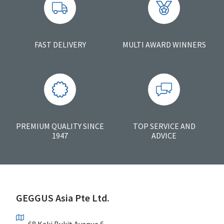
FAST DELIVERY
MULTI AWARD WINNERS
PREMIUM QUALITY SINCE
TOP SERVICE AND
1947
ADVICE
GEGGUS Asia Pte Ltd.
68 Kaki Bukit Avenue 6