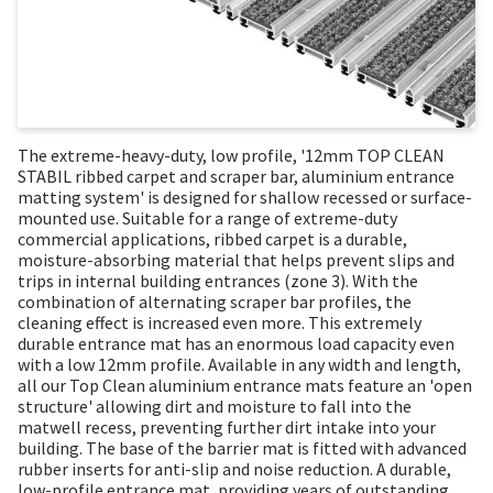
The extreme-heavy-duty, low profile, '12mm TOP CLEAN
STABIL ribbed carpet and scraper bar, aluminium entrance
matting system' is designed for shallow recessed or surface-
mounted use. Suitable for a range of extreme-duty
commercial applications, ribbed carpet is a durable,
moisture-absorbing material that helps prevent slips and
trips in internal building entrances (zone 3). With the
combination of alternating scraper bar profiles, the
cleaning effect is increased even more. This extremely
durable entrance mat has an enormous load capacity even
with a low 12mm profile. Available in any width and length,
all our Top Clean aluminium entrance mats feature an 'open
structure' allowing dirt and moisture to fall into the
matwell recess, preventing further dirt intake into your
building. The base of the barrier mat is fitted with advanced
rubber inserts for anti-slip and noise reduction. A durable,
low-profile entrance mat, providing years of outstanding