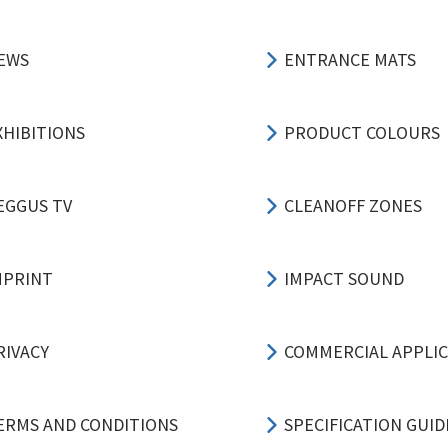
EWS
ENTRANCE MATS
XHIBITIONS
PRODUCT COLOURS
EGGUS TV
CLEANOFF ZONES
MPRINT
IMPACT SOUND
RIVACY
COMMERCIAL APPLI
ERMS AND CONDITIONS
SPECIFICATION GUID