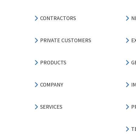
CONTRACTORS
N
PRIVATE CUSTOMERS
E
PRODUCTS
G
COMPANY
I
SERVICES
P
T