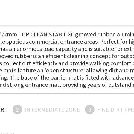
, ‘22mm TOP CLEAN STABIL XL grooved rubber, alumin
cale spacious commercial entrance areas. Perfect for 
as an enormous load capacity and is suitable for extr
ooved rubber is an efficient cleaning concept for outd
s collect dirt efficiently and provide walking comfort
 mats feature an 'open structure' allowing dirt and mo
ing. The base of the barrier mat is fitted with advance
 and strong entrance mat, providing years of outstand
IRT
2
INTERMEDIATE ZONE
3
FINE DIRT / 