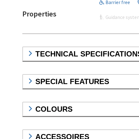
Barrier free
Properties
Guidance syste
TECHNICAL SPECIFICATION
SPECIAL FEATURES
COLOURS
ACCESSOIRES