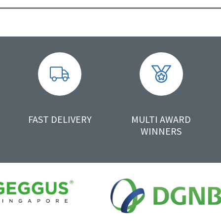
FAST DELIVERY
MULTI AWARD
WINNERS