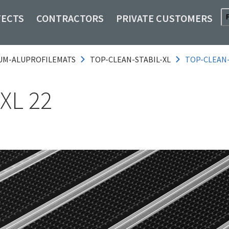
TECTS
CONTRACTORS
PRIVATE CUSTOMERS
UM-ALUPROFILEMATS
TOP-CLEAN-STABIL-XL
TOP-CLEAN
XL 22