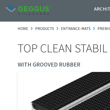
ARCHI
HOME
PRODUCTS
ENTRANCE-MATS
PREMI
TOP CLEAN STABIL 
WITH GROOVED RUBBER