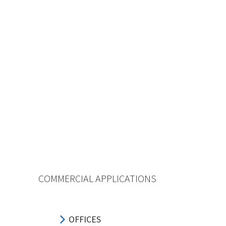
COMMERCIAL APPLICATIONS
OFFICES