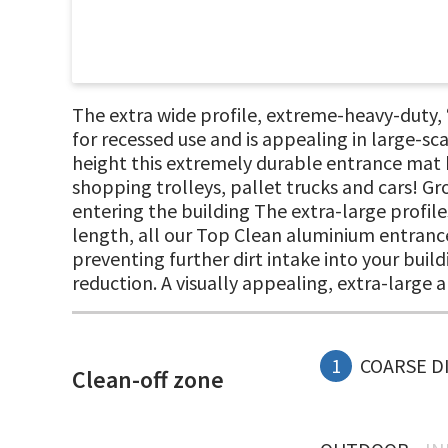
The extra wide profile, extreme-heavy-duty
for recessed use and is appealing in large-s
height this extremely durable entrance mat h
shopping trolleys, pallet trucks and cars! Gr
entering the building The extra-large profile
length, all our Top Clean aluminium entrance
preventing further dirt intake into your build
reduction. A visually appealing, extra-large
1
COARSE D
Clean-off zone