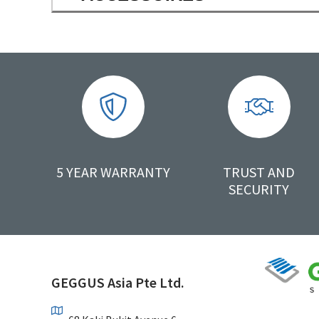
5 YEAR WARRANTY
TRUST AND
SECURITY
GEGGUS Asia Pte Ltd.