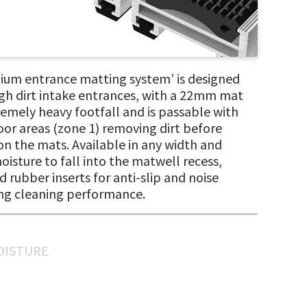
ium entrance matting system’ is designed
high dirt intake entrances, with a 22mm mat
emely heavy footfall and is passable with
oor areas (zone 1) removing dirt before
 on the mats. Available in any width and
isture to fall into the matwell recess,
d rubber inserts for anti-slip and noise
ing cleaning performance.
MOISTURE