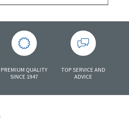
PREMIUM QUALITY
TOP SERVICE AND
SINCE 1947
ADVICE