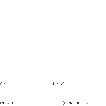
ION
LINKS
ONTACT
PRODUCTS