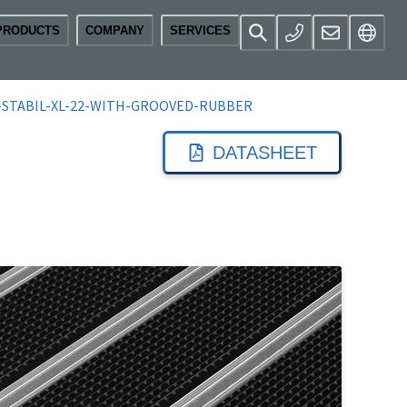
PRODUCTS
COMPANY
SERVICES
-STABIL-XL-22-WITH-GROOVED-RUBBER
DATASHEET