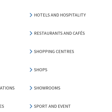
HOTELS AND HOSPITALITY
RESTAURANTS AND CAFÉS
SHOPPING CENTRES
SHOPS
CATIONS
SHOWROOMS
ES
SPORT AND EVENT