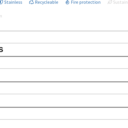
Stainless
Recycleable
Fire protection
Sustain
m
S