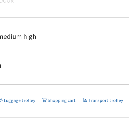
NDOOR
medium high
h
Luggage trolley
Shopping cart
Transport trolley