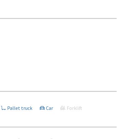
Pallet truck
Car
Forklift