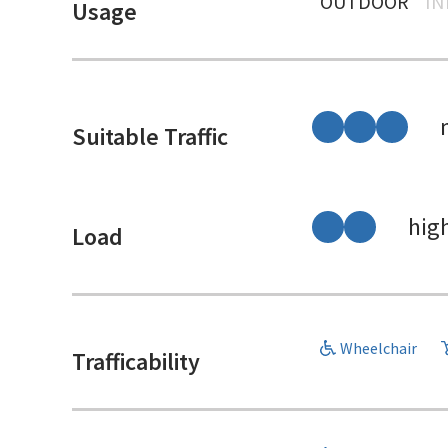
OUTDOOR
I
Usage
Suitable Traffic
hig
Load
Wheelchair
Trafficability