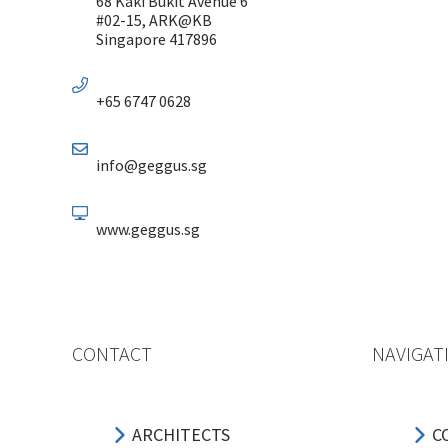
68 Kaki Bukit Avenue 6
#02-15, ARK@KB
Singapore 417896
+65 6747 0628
info@geggus.sg
www.geggus.sg
CONTACT
NAVIGAT
ARCHITECTS
C