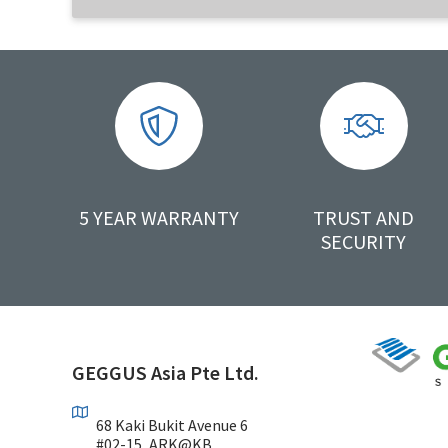
5 YEAR WARRANTY
TRUST AND
SECURITY
GEGGUS Asia Pte Ltd.
68 Kaki Bukit Avenue 6
#02-15, ARK@KB