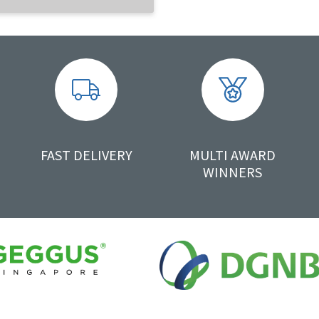
FAST DELIVERY
MULTI AWARD
WINNERS