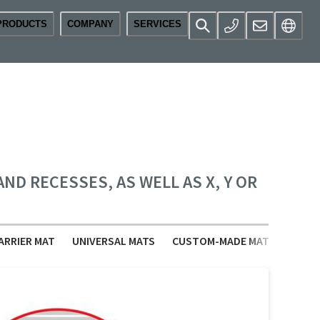
PRODUCTS
COMPANY
SERVICES
D RECESSES, AS WELL AS X, Y OR
ARRIER MAT
UNIVERSAL MATS
CUSTOM-MADE MATS
ACCE