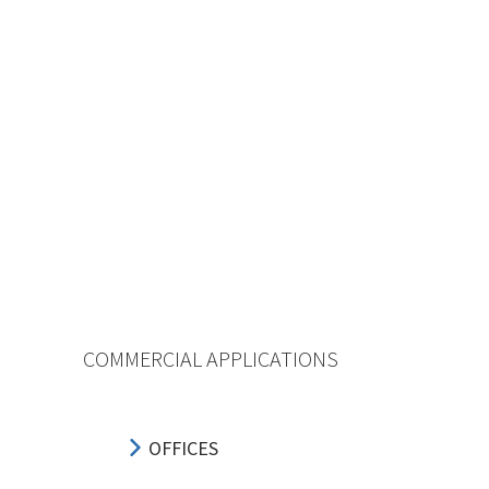
COMMERCIAL APPLICATIONS
OFFICES