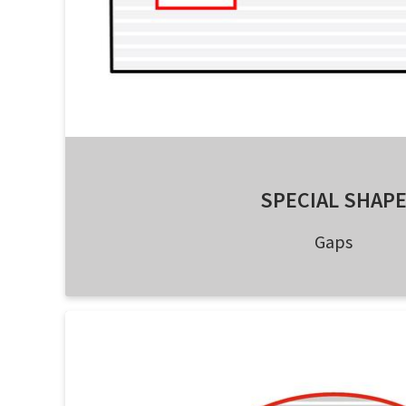
SPECIAL SHAP
Gaps