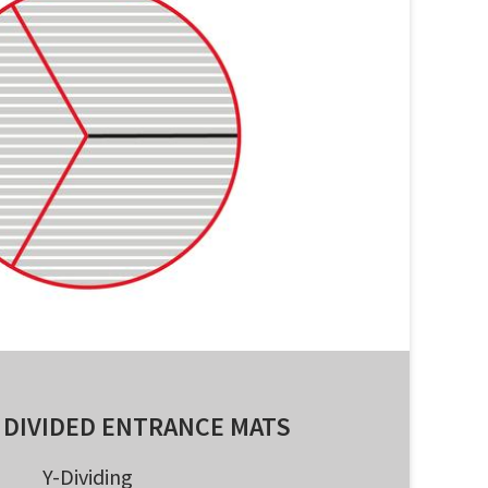
 DIVIDED ENTRANCE MATS
Y-Dividing