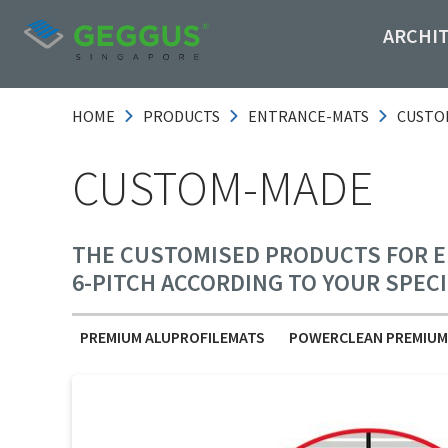
ARCHI
HOME
PRODUCTS
ENTRANCE-MATS
CUSTO
CUSTOM-MADE
THE CUSTOMISED PRODUCTS FOR EN
6-PITCH ACCORDING TO YOUR SPEC
PREMIUM ALUPROFILEMATS
POWERCLEAN PREMIUM