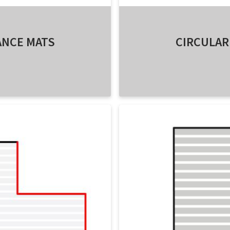
ANCE MATS
CIRCULAR