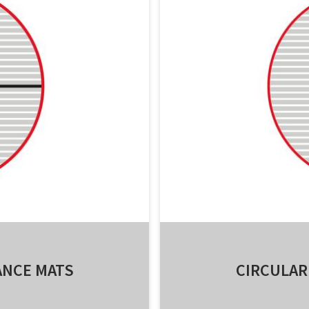
ANCE MATS
CIRCULAR