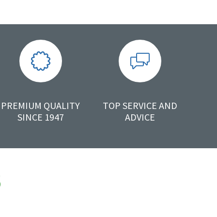
PREMIUM QUALITY
TOP SERVICE AND
SINCE 1947
ADVICE