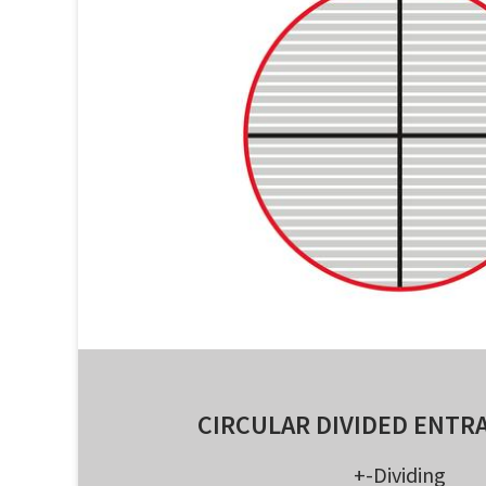
CIRCULAR DIVIDED ENTR
+-Dividing