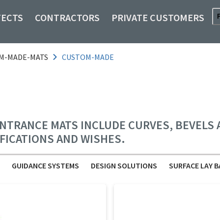
TECTS
CONTRACTORS
PRIVATE CUSTOMERS
M-MADE-MATS
CUSTOM-MADE
TRANCE MATS INCLUDE CURVES, BEVELS AN
IFICATIONS AND WISHES.
GUIDANCE SYSTEMS
DESIGN SOLUTIONS
SURFACE LAY B