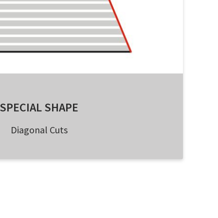
SPECIAL SHAPE
Diagonal Cuts