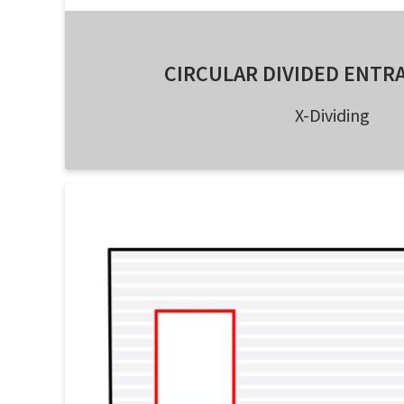
CIRCULAR DIVIDED ENTR
X-Dividing