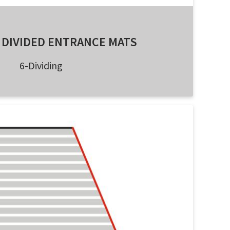
 DIVIDED ENTRANCE MATS
6-Dividing