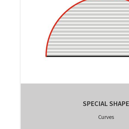
SPECIAL SHAP
Curves