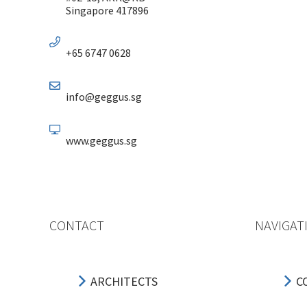
Singapore 417896
+65 6747 0628
info@geggus.sg
www.geggus.sg
CONTACT
NAVIGAT
ARCHITECTS
C