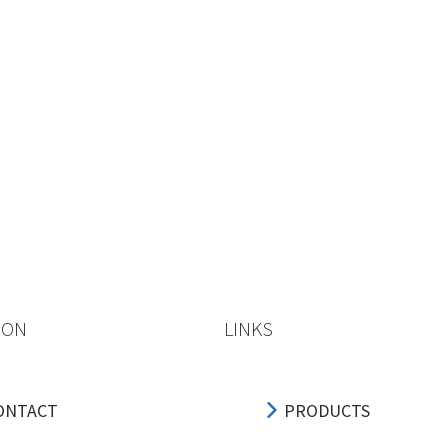
ION
LINKS
ONTACT
PRODUCTS