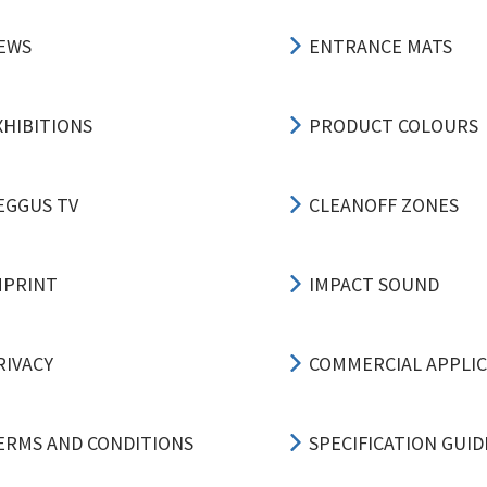
EWS
ENTRANCE MATS
XHIBITIONS
PRODUCT COLOURS
EGGUS TV
CLEANOFF ZONES
MPRINT
IMPACT SOUND
RIVACY
COMMERCIAL APPLI
ERMS AND CONDITIONS
SPECIFICATION GUID