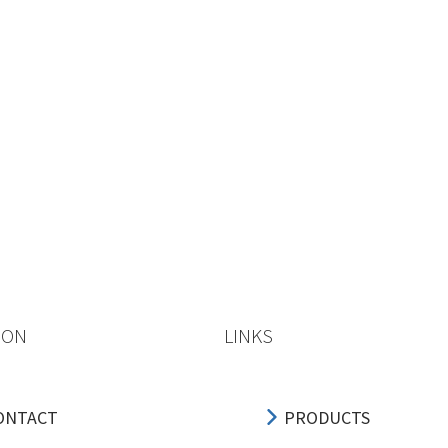
ION
LINKS
ONTACT
PRODUCTS