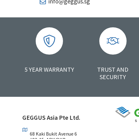
info@geggus.sg
5 YEAR WARRANTY
TRUST AND
SECURITY
GEGGUS Asia Pte Ltd.
68 Kaki Bukit Avenue 6