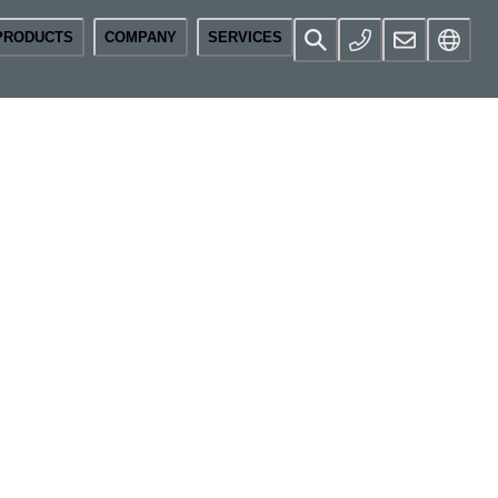
PRODUCTS
COMPANY
SERVICES