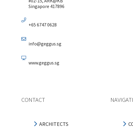
#02-15, ARK@KB
Singapore 417896
+65 6747 0628
info@geggus.sg
www.geggus.sg
CONTACT
NAVIGAT
ARCHITECTS
C