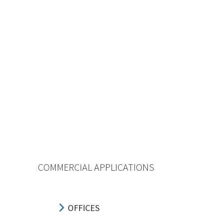
COMMERCIAL APPLICATIONS
OFFICES