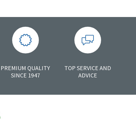
PREMIUM QUALITY
TOP SERVICE AND
SINCE 1947
ADVICE