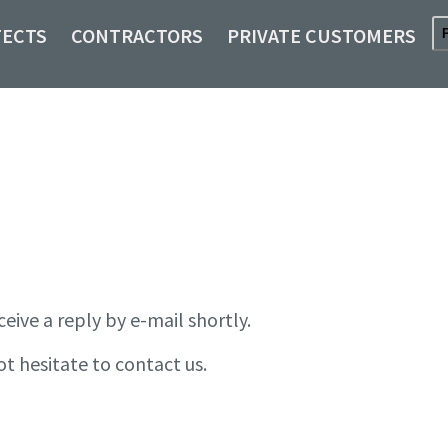
TECTS
CONTRACTORS
PRIVATE CUSTOMERS
ceive a reply by e-mail shortly.
ot hesitate to contact us.