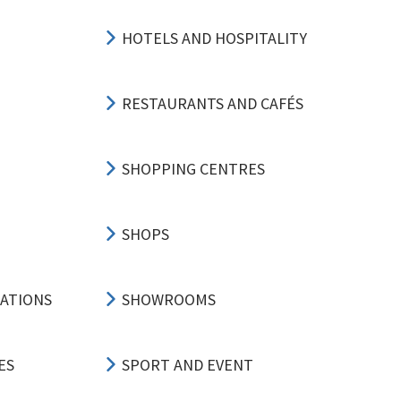
HOTELS AND HOSPITALITY
RESTAURANTS AND CAFÉS
SHOPPING CENTRES
SHOPS
CATIONS
SHOWROOMS
ES
SPORT AND EVENT