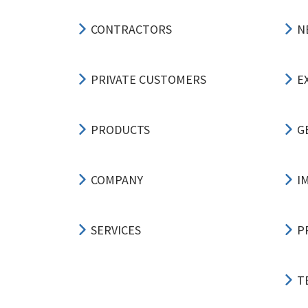
CONTRACTORS
N
PRIVATE CUSTOMERS
E
PRODUCTS
G
COMPANY
I
SERVICES
P
T