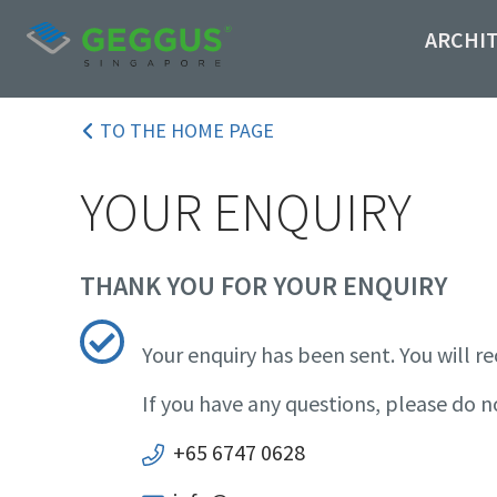
ARCHI
TO THE HOME PAGE
YOUR ENQUIRY
THANK YOU FOR YOUR ENQUIRY
Your enquiry has been sent. You will re
If you have any questions, please do n
+65 6747 0628