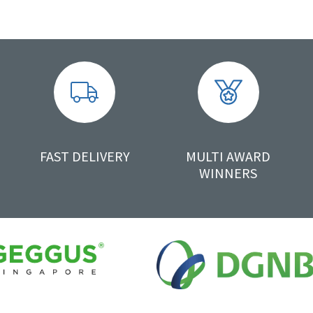
FAST DELIVERY
MULTI AWARD
WINNERS